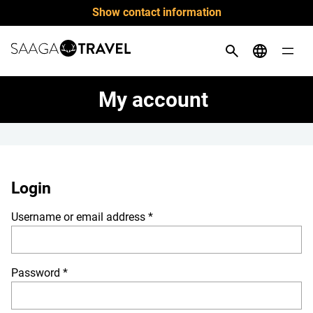
Skip
Show contact information
to
content
My account
Login
Required
Username or email address
*
Required
Password
*