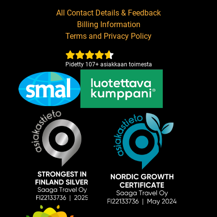
All Contact Details & Feedback
Billing Information
Terms and Privacy Policy
Pidetty
107
+
asiakkaan toimesta