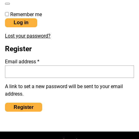
Remember me
Log in
Lost your password?
Register
Required
Email address
*
A link to set a new password will be sent to your email
address.
Register