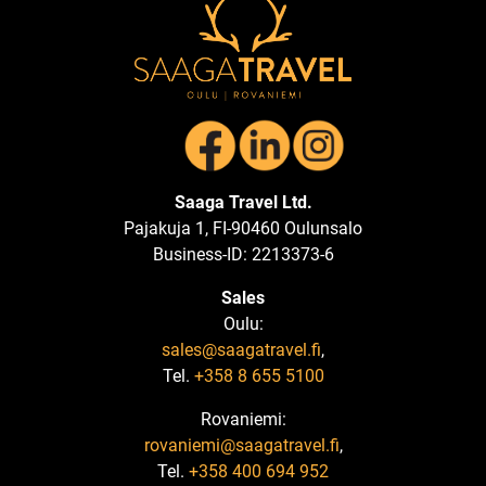
Saaga Travel Ltd.
Pajakuja 1, FI-90460 Oulunsalo
Business-ID: 2213373-6
Sales
Oulu:
sales@saagatravel.fi
,
Tel.
+358 8 655 5100
Rovaniemi:
rovaniemi@saagatravel.fi
,
Tel.
+358 400 694 952