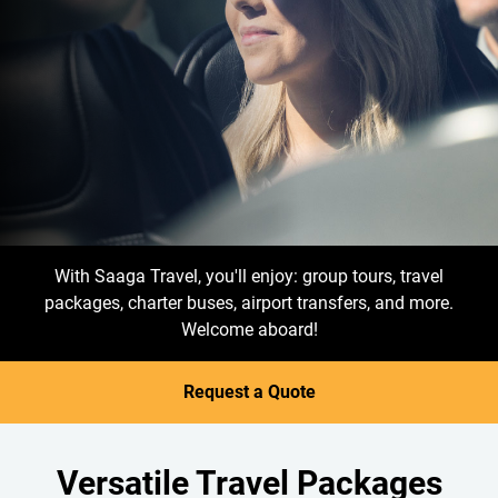
With Saaga Travel, you'll enjoy: group tours, travel
packages, charter buses, airport transfers, and more.
Welcome aboard!
Request a Quote
Versatile Travel Packages