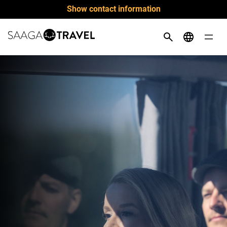
Skip
Show contact information
to
content