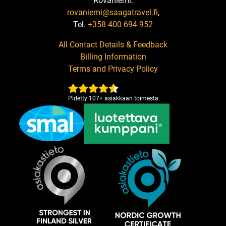
Rovaniemi:
rovaniemi@saagatravel.fi
,
Tel.
+358 400 694 952
All Contact Details & Feedback
Billing Information
Terms and Privacy Policy
Pidetty
107
+
asiakkaan toimesta