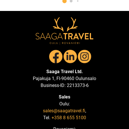
Saaga Travel Ltd.
Pajakuja 1, FI-90460 Oulunsalo
Business-ID: 2213373-6
Sales
Oulu:
sales@saagatravel.fi
,
Tel.
+358 8 655 5100