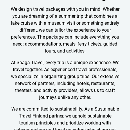
We design travel packages with you in mind. Whether
you are dreaming of a summer trip that combines a
lake cruise with a museum visit or something entirely
different, we can tailor the experience to your
preferences. The package can include everything you
need: accommodations, meals, ferry tickets, guided
tours, and activities.
At Saaga Travel, every trip is a unique experience. We
travel together. As experienced travel professionals,
we specialize in organizing group trips. Our extensive
network of partners, including hotels, restaurants,
theaters, and activity providers, allows us to craft
journeys unlike any other.
We are committed to sustainability. As a Sustainable
Travel Finland partner, we uphold sustainable
tourism principles and prioritize working with
subcontractors and local operators who share our