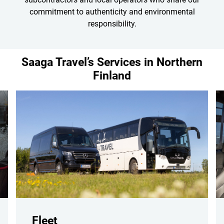
commitment to authenticity and environmental
responsibility.
Saaga Travel’s Services in Northern
Finland
Fleet