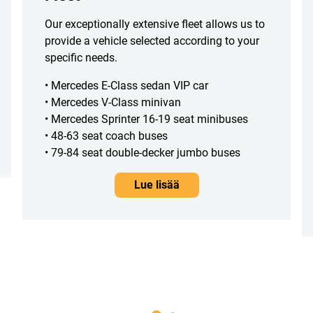
Our exceptionally extensive fleet allows us to
provide a vehicle selected according to your
specific needs.
• Mercedes E-Class sedan VIP car
• Mercedes V-Class minivan
• Mercedes Sprinter 16-19 seat minibuses
• 48-63 seat coach buses
• 79-84 seat double-decker jumbo buses
Lue lisää