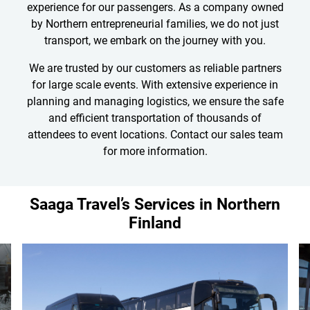
experience for our passengers. As a company owned
by Northern entrepreneurial families, we do not just
transport, we embark on the journey with you.
We are trusted by our customers as reliable partners
for large scale events. With extensive experience in
planning and managing logistics, we ensure the safe
and efficient transportation of thousands of
attendees to event locations. Contact our sales team
for more information.
Saaga Travel’s Services in Northern
Finland