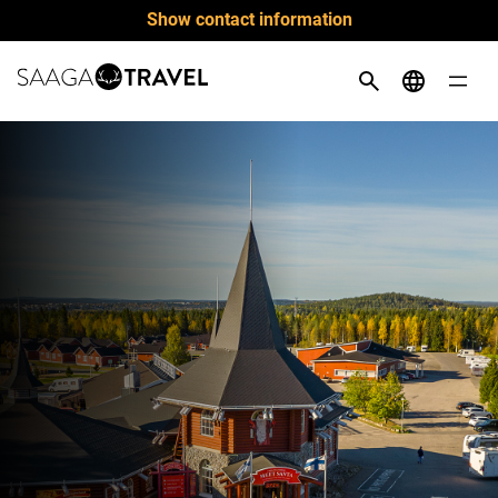
Skip
Show contact information
to
content