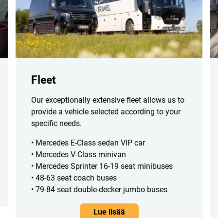
Fleet
Our exceptionally extensive fleet allows us to
provide a vehicle selected according to your
specific needs.
• Mercedes E-Class sedan VIP car
• Mercedes V-Class minivan
• Mercedes Sprinter 16-19 seat minibuses
• 48-63 seat coach buses
• 79-84 seat double-decker jumbo buses
Lue lisää