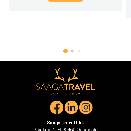
Saaga Travel Ltd.
Pajakuja 1, FI-90460 Oulunsalo