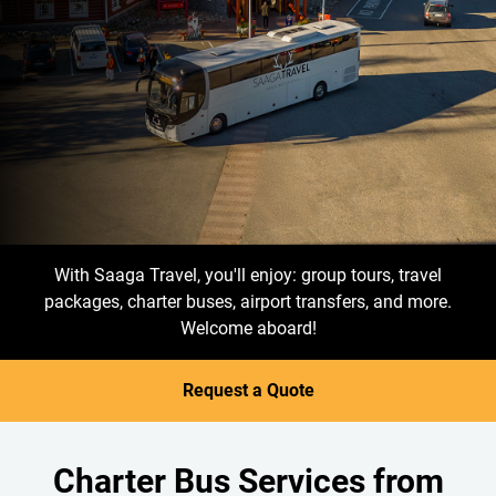
With Saaga Travel, you'll enjoy: group tours, travel
packages, charter buses, airport transfers, and more.
Welcome aboard!
Request a Quote
Charter Bus Services from