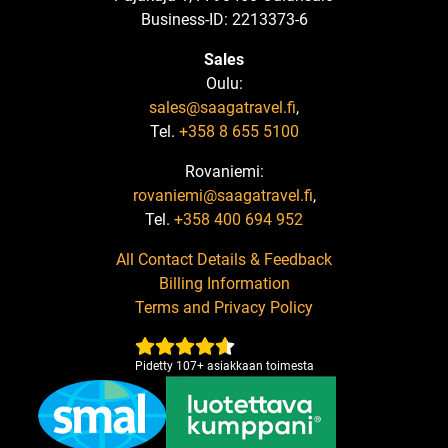
Business-ID: 2213373-6
Sales
Oulu:
sales@saagatravel.fi
,
Tel.
+358 8 655 5100
Rovaniemi:
rovaniemi@saagatravel.fi
,
Tel.
+358 400 694 952
All Contact Details & Feedback
Billing Information
Terms and Privacy Policy
Pidetty
107
+
asiakkaan toimesta