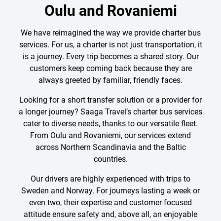
Oulu and Rovaniemi
We have reimagined the way we provide charter bus
services. For us, a charter is not just transportation, it
is a journey. Every trip becomes a shared story. Our
customers keep coming back because they are
always greeted by familiar, friendly faces.
Looking for a short transfer solution or a provider for
a longer journey? Saaga Travel’s charter bus services
cater to diverse needs, thanks to our versatile fleet.
From Oulu and Rovaniemi, our services extend
across Northern Scandinavia and the Baltic
countries.
Our drivers are highly experienced with trips to
Sweden and Norway. For journeys lasting a week or
even two, their expertise and customer focused
attitude ensure safety and, above all, an enjoyable